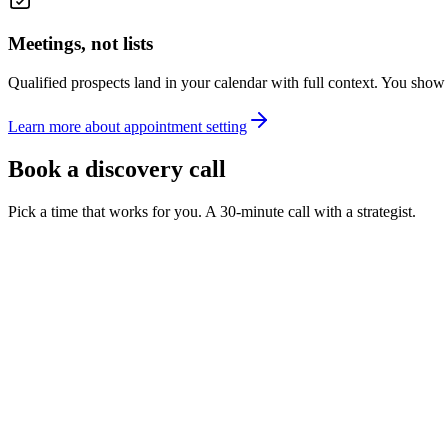
Meetings, not lists
Qualified prospects land in your calendar with full context. You show 
Learn more about appointment setting
Book a discovery call
Pick a time that works for you. A 30-minute call with a strategist.