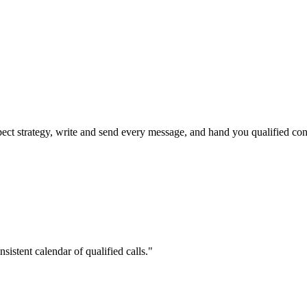
pect strategy, write and send every message, and hand you qualified con
stent calendar of qualified calls."