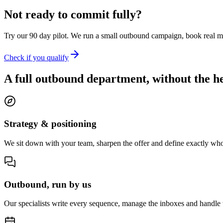
Not ready to commit fully?
Try our 90 day pilot. We run a small outbound campaign, book real m
Check if you qualify
A full outbound department, without the h
Strategy & positioning
We sit down with your team, sharpen the offer and define exactly who
Outbound, run by us
Our specialists write every sequence, manage the inboxes and handle