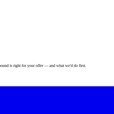
bound is right for your offer — and what we'd do first.