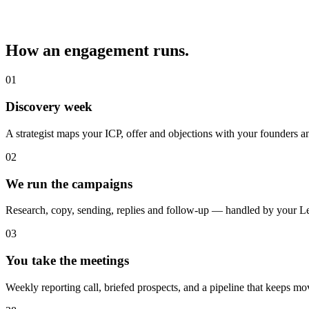
How an engagement runs.
01
Discovery week
A strategist maps your ICP, offer and objections with your founders a
02
We run the campaigns
Research, copy, sending, replies and follow-up — handled by your L
03
You take the meetings
Weekly reporting call, briefed prospects, and a pipeline that keeps mo