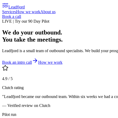
Leadfjord
Services
How we work
About us
Book a call
LIVE | Try our 90 Day Pilot
We do your outbound.
You take the meetings.
Leadfjord is a small team of outbound specialists. We build your pros
Book an intro call
How we work
4.9 / 5
Clutch rating
"Leadfjord became our outbound team. Within six weeks we had a consi
— Verified review on Clutch
Pilot run