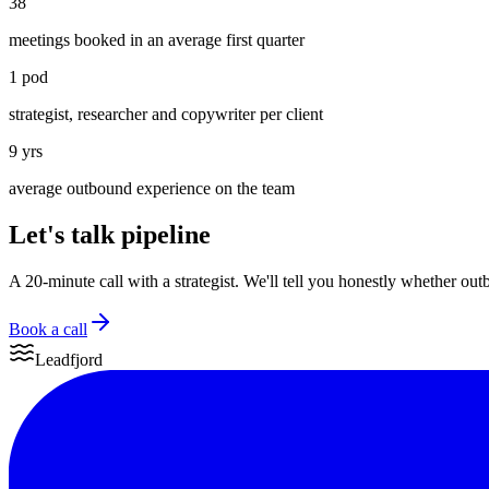
38
meetings booked in an average first quarter
1 pod
strategist, researcher and copywriter per client
9 yrs
average outbound experience on the team
Let's talk pipeline
A 20-minute call with a strategist. We'll tell you honestly whether out
Book a call
Leadfjord