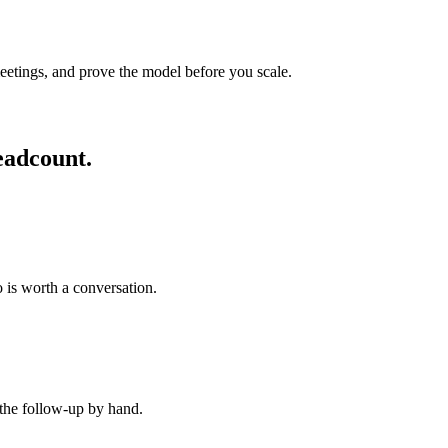
eetings, and prove the model before you scale.
eadcount.
 is worth a conversation.
 the follow-up by hand.