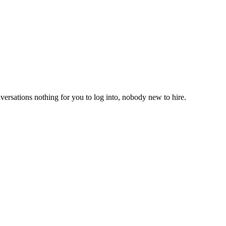
versations nothing for you to log into, nobody new to hire.