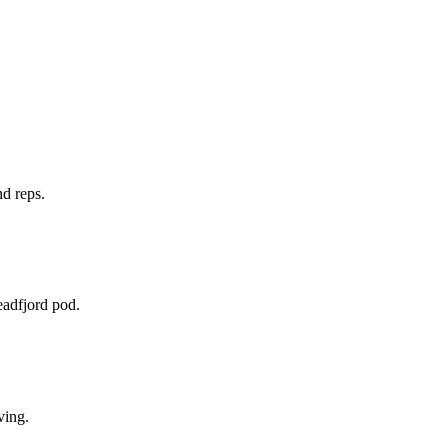
nd reps.
eadfjord pod.
ving.