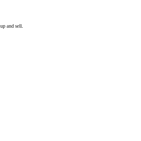
up and sell.